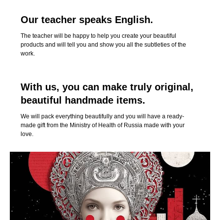
Our teacher speaks English.
The teacher will be happy to help you create your beautiful
products and will tell you and show you all the subtleties of the
work.
With us, you can make truly original,
beautiful handmade items.
We will pack everything beautifully and you will have a ready-
made gift from the Ministry of Health of Russia made with your
love.