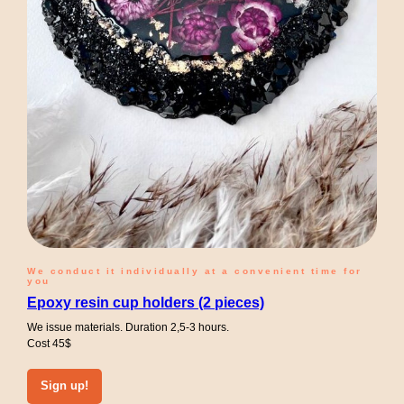
We conduct it individually at a convenient time for
you
Epoxy resin cup holders (2 pieces)
We issue materials. Duration 2,5-3 hours.
Cost 45$
Sign up!