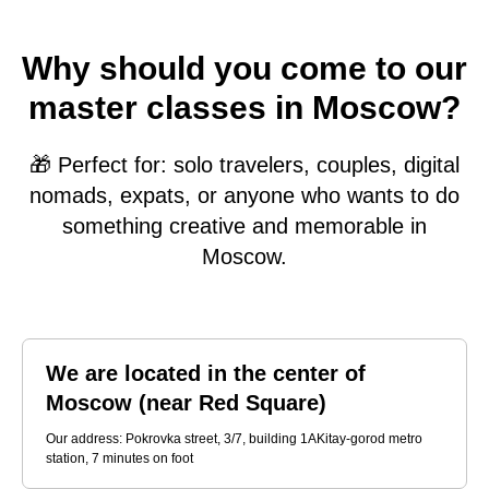
Why should you come to our
master classes in Moscow?
🎁 Perfect for: solo travelers, couples, digital
nomads, expats, or anyone who wants to do
something creative and memorable in
Moscow.
We are located in the center of
Moscow (near Red Square)
Our address: Pokrovka street, 3/7, building 1AKitay-gorod metro
station, 7 minutes on foot