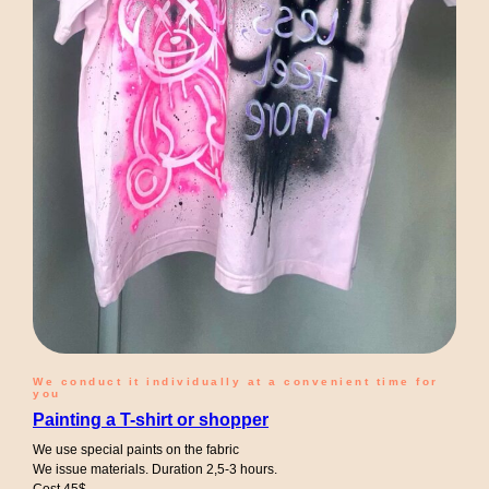
We conduct it individually at a convenient time for
you
Painting a T-shirt or shopper
We use special paints on the fabric
We issue materials. Duration 2,5-3 hours.