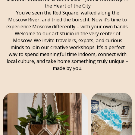
the Heart of the City
You’ve seen the Red Square, walked along the
Moscow River, and tried the borscht. Now it’s time to
experience Moscow differently – with your own hands.
Welcome to our art studio in the very center of
Moscow. We invite travelers, expats, and curious
minds to join our creative workshops. It’s a perfect
way to spend meaningful time indoors, connect with
local culture, and take home something truly unique –
made by you.