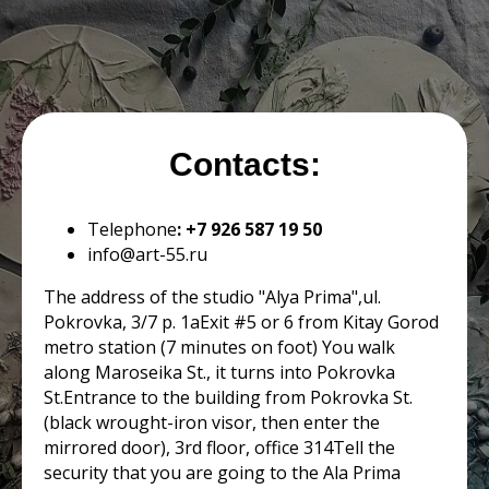
Contacts:
Telephone
: +7 926 587 19 50
infо@art-55.ru
The address of the studio "Alya Prima",ul.
Pokrovka, 3/7 p. 1aExit #5 or 6 from Kitay Gorod
metro station (7 minutes on foot) You walk
along Maroseika St., it turns into Pokrovka
St.Entrance to the building from Pokrovka St.
(black wrought-iron visor, then enter the
mirrored door), 3rd floor, office 314Tell the
security that you are going to the Ala Prima