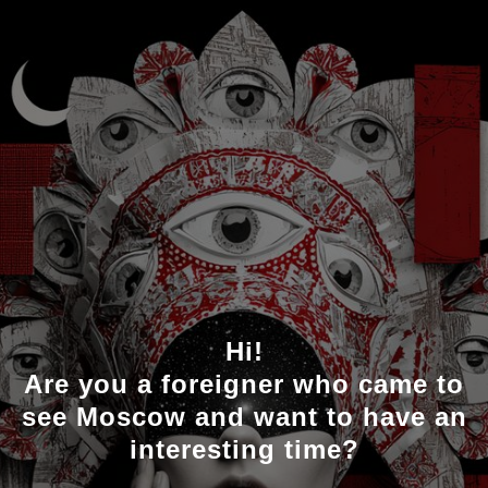
Hi!
Are you a foreigner who came to
see Moscow and want to have an
interesting time?