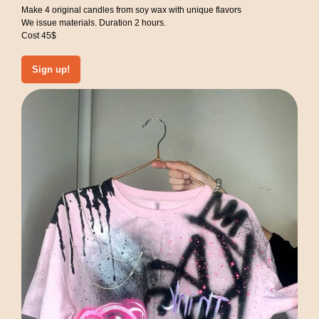
Make 4 original candles from soy wax with unique flavors
We issue materials. Duration 2 hours.
Cost 45$
Sign up!