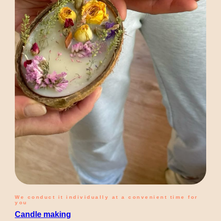
We conduct it individually at a convenient time for
you
Candle making