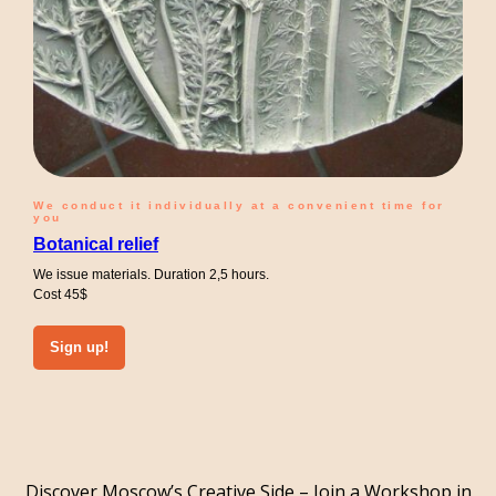
We conduct it individually at a convenient time for
you
Botanical relief
We issue materials. Duration 2,5 hours.
Cost 45$
Sign up!
Discover Moscow’s Creative Side – Join a Workshop in