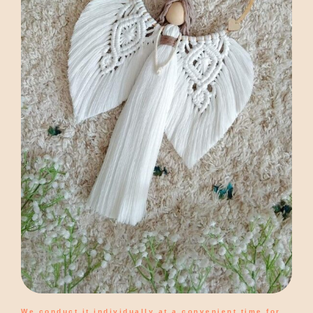
We conduct it individually at a convenient time for