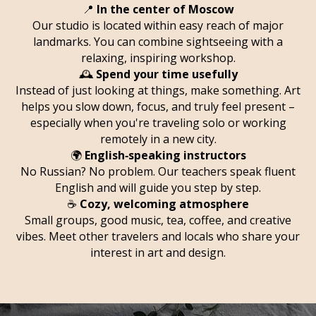
📍
In the center of Moscow
Our studio is located within easy reach of major
landmarks. You can combine sightseeing with a
relaxing, inspiring workshop.
🕰️
Spend your time usefully
Instead of just looking at things, make something. Art
helps you slow down, focus, and truly feel present –
especially when you're traveling solo or working
remotely in a new city.
🌍
English‑speaking instructors
No Russian? No problem. Our teachers speak fluent
English and will guide you step by step.
☕
Cozy, welcoming atmosphere
Small groups, good music, tea, coffee, and creative
vibes. Meet other travelers and locals who share your
interest in art and design.