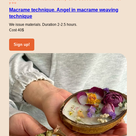
you
Macrame technique. Angel in macrame weaving
technique
We issue materials. Duration 2-2.5 hours.
Cost 40$
Sign up!