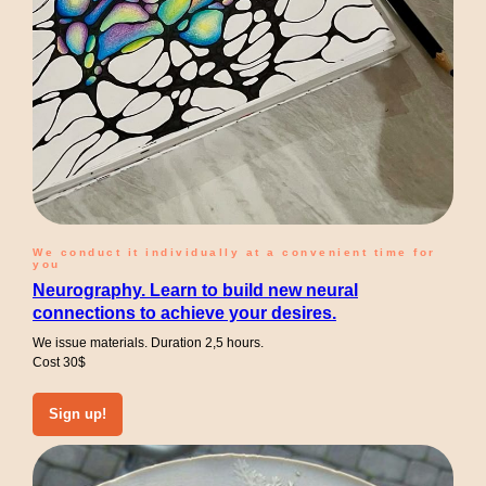
We conduct it individually at a convenient time for
you
Neurography. Learn to build new neural
connections to achieve your desires.
We issue materials. Duration 2,5 hours.
Cost 30$
Sign up!