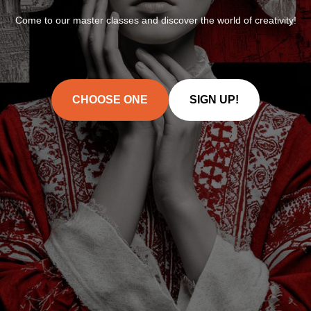
Come to our master classes and discover the world of creativity!
CHOOSE ONE
SIGN UP!