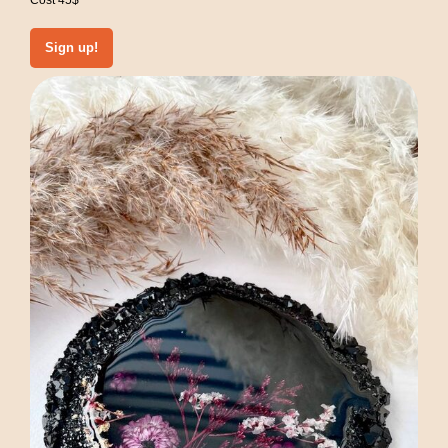
Cost 45$
Sign up!