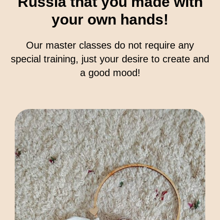
Russia that you made with
your own hands!
Our master classes do not require any
special training, just your desire to create and
a good mood!