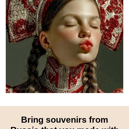
Bring souvenirs from