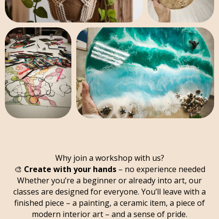
Why join a workshop with us?
🎨
Create with your hands
– no experience needed
Whether you’re a beginner or already into art, our
classes are designed for everyone. You’ll leave with a
finished piece – a painting, a ceramic item, a piece of
modern interior art – and a sense of pride.